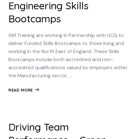
Engineering Skills
Bootcamps
AM Training are working in Partnership with UCQ to
deliver Funded Skills Bootcamps to those living and
working in the North East of England. These Skills
Bootcamps include both accredited and non-
accredited qualifications valued by employers within
the Manufacturing sector. …
READ MORE
Driving Team