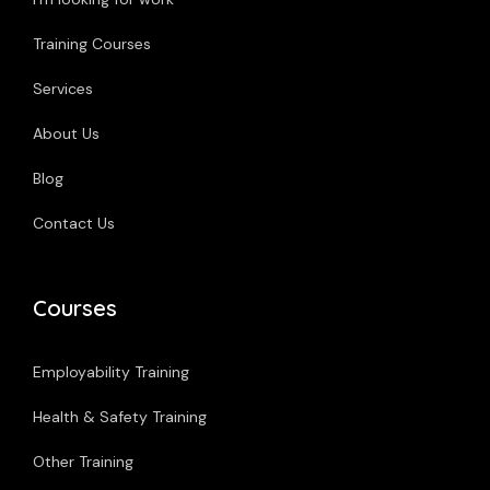
Training Courses
Services
About Us
Blog
Contact Us
Courses
Employability Training
Health & Safety Training
Other Training