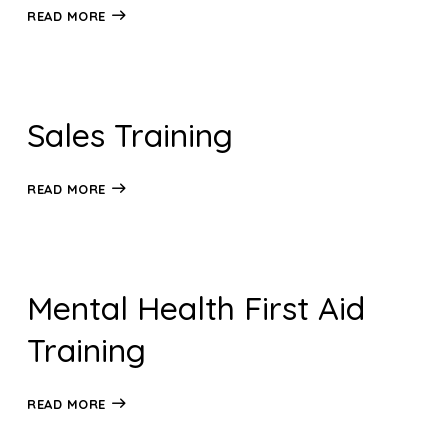
READ MORE
Sales Training
READ MORE
Mental Health First Aid
Training
READ MORE