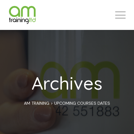
Skip
to
content
Archives
AM TRAINING
>
UPCOMING COURSES DATES