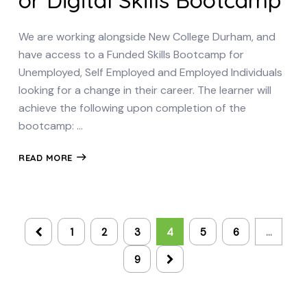
or Digital Skills Bootcamp
We are working alongside New College Durham, and
have access to a Funded Skills Bootcamp for
Unemployed, Self Employed and Employed Individuals
looking for a change in their career. The learner will
achieve the following upon completion of the
bootcamp: …
READ MORE
1
2
3
4
5
6
…
9