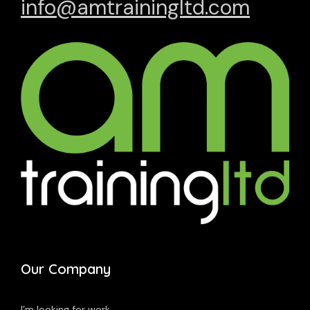
info@amtrainingltd.com
Our Company
I’m looking for work