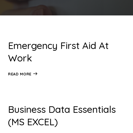
Emergency First Aid At
Work
READ MORE
Business Data Essentials
(MS EXCEL)