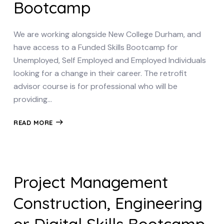
Bootcamp
We are working alongside New College Durham, and
have access to a Funded Skills Bootcamp for
Unemployed, Self Employed and Employed Individuals
looking for a change in their career. The retrofit
advisor course is for professional who will be
providing…
READ MORE
Project Management
Construction, Engineering