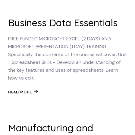
Business Data Essentials
FREE FUNDED MICROSOFT EXCEL (2 DAYS) AND
MICROSOFT PRESENTATION (1 DAY) TRAINING
Specifically the contents of the course will cover: Unit
1: Spreadsheet Skills - Develop an understanding of
the key features and uses of spreadsheets. Learn
how to edit…
READ MORE
Manufacturing and