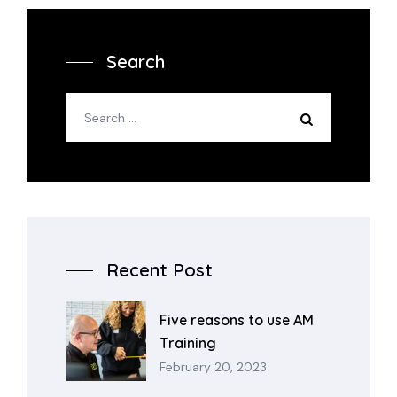
Search
Recent Post
Five reasons to use AM
Training
February 20, 2023