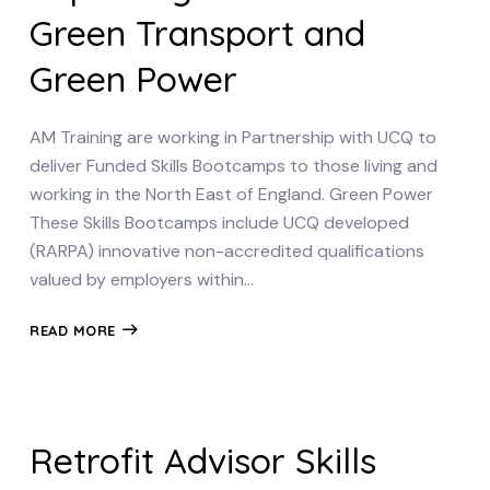
Green Transport and
Green Power
AM Training are working in Partnership with UCQ to
deliver Funded Skills Bootcamps to those living and
working in the North East of England. Green Power
These Skills Bootcamps include UCQ developed
(RARPA) innovative non-accredited qualifications
valued by employers within…
READ MORE
Retrofit Advisor Skills