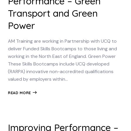
Performance – Green
Transport and Green
Power
AM Training are working in Partnership with UCQ to
deliver Funded Skills Bootcamps to those living and
working in the North East of England. Green Power
These Skills Bootcamps include UCQ developed
(RARPA) innovative non-accredited qualifications
valued by employers within…
READ MORE
Improving Performance –