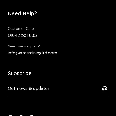
Need Help?
Customer Care
01642 551 883
Need live support?
info@amtrainingltd.com
Subscribe