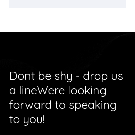
Dont be shy - drop us
a line
Were looking
forward to speaking
to you!