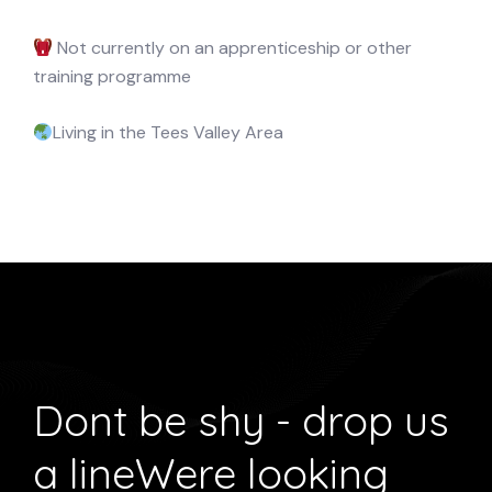
Not currently on an apprenticeship or other
training programme
Living in the Tees Valley Area
Dont be shy - drop us
a line
Were looking