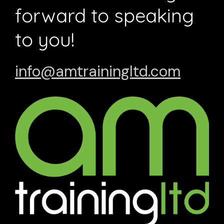
forward to speaking
to you!
info@amtrainingltd.com