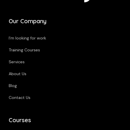
Our Company
I’m looking for work
Training Courses
Services
About Us
Blog
Contact Us
Courses