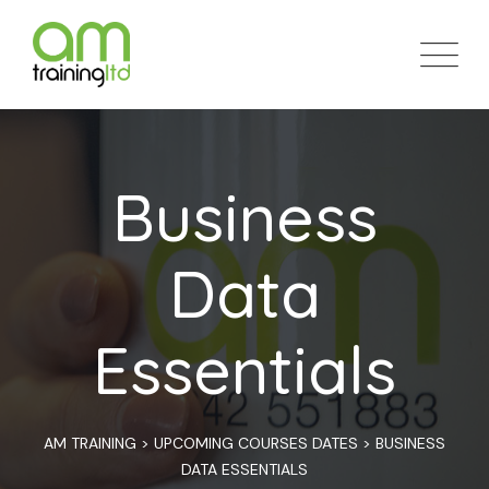
Skip
to
content
Business
Data
Essentials
AM TRAINING
>
UPCOMING COURSES DATES
>
BUSINESS
DATA ESSENTIALS