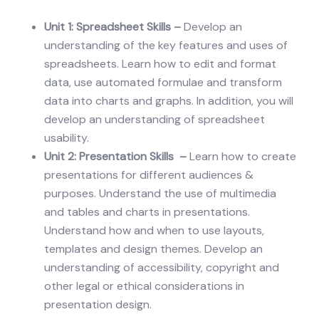
Unit 1: Spreadsheet Skills –
Develop an
understanding of the key features and uses of
spreadsheets. Learn how to edit and format
data, use automated formulae and transform
data into charts and graphs. In addition, you will
develop an understanding of spreadsheet
usability.
Unit 2: Presentation Skills –
Learn how to create
presentations for different audiences &
purposes. Understand the use of multimedia
and tables and charts in presentations.
Understand how and when to use layouts,
templates and design themes. Develop an
understanding of accessibility, copyright and
other legal or ethical considerations in
presentation design.