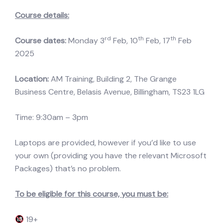
Course details:
rd
th
th
Course dates:
Monday 3
Feb, 10
Feb, 17
Feb
2025
Location:
AM Training, Building 2, The Grange
Business Centre, Belasis Avenue, Billingham, TS23 1LG
Time: 9:30am – 3pm
Laptops are provided, however if you’d like to use
your own (providing you have the relevant Microsoft
Packages) that’s no problem.
To be eligible for this course, you must be:
19+