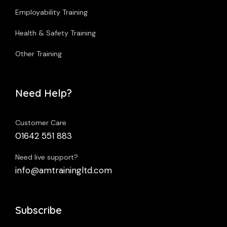
Employability Training
Health & Safety Training
Other Training
Need Help?
Customer Care
01642 551 883
Need live support?
info@amtrainingltd.com
Subscribe