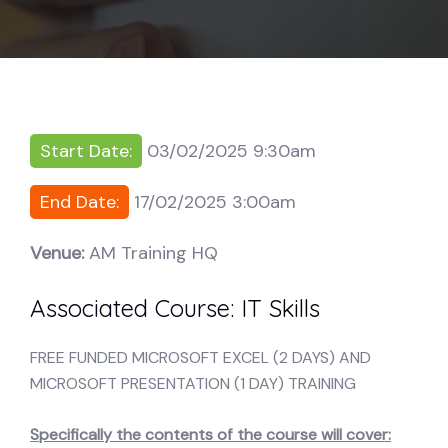
Start Date:
03/02/2025 9:30am
End Date:
17/02/2025 3:00am
Venue:
AM Training HQ
Associated Course:
IT Skills
FREE FUNDED MICROSOFT EXCEL (2 DAYS) AND
MICROSOFT PRESENTATION (1 DAY) TRAINING
Specifically the contents of the course will cover: