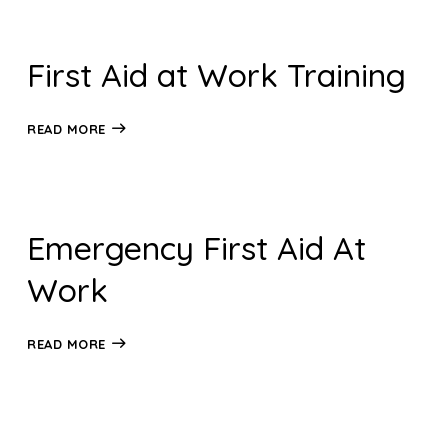
First Aid at Work Training
READ MORE
Emergency First Aid At
Work
READ MORE