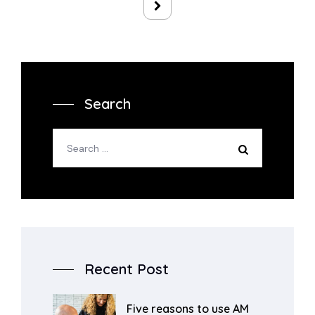
Search
Recent Post
Five reasons to use AM