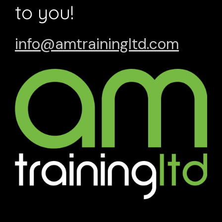
to you!
info@amtrainingltd.com