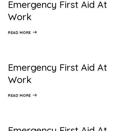
Emergency First Aid At
Work
READ MORE
Emergency First Aid At
Work
READ MORE
Emergency First Aid At