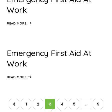
Work
READ MORE
Emergency First Aid At
Work
READ MORE
1
2
3
4
5
…
9