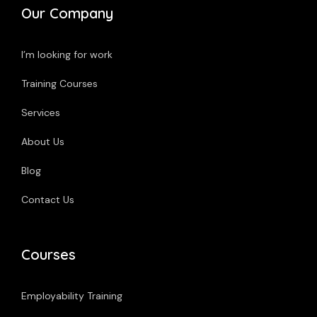
Our Company
I’m looking for work
Training Courses
Services
About Us
Blog
Contact Us
Courses
Employability Training