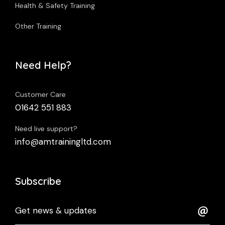
Health & Safety Training
Other Training
Need Help?
Customer Care
01642 551 883
Need live support?
info@amtrainingltd.com
Subscribe