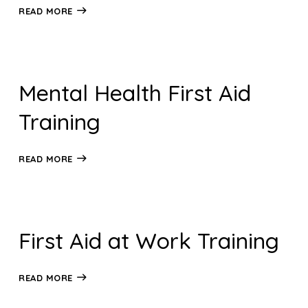
READ MORE
Mental Health First Aid
Training
READ MORE
First Aid at Work Training
READ MORE