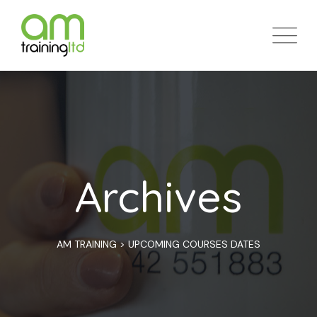
Skip
to
content
Archives
AM TRAINING
>
UPCOMING COURSES DATES