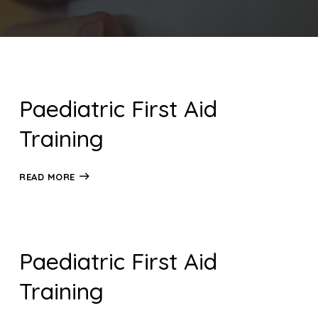
Paediatric First Aid
Training
READ MORE
Paediatric First Aid
Training