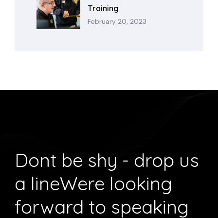
Training
February 20, 2023
Dont be shy - drop us
a line
Were looking
forward to speaking