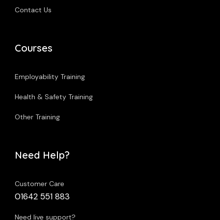
Contact Us
Courses
Employability Training
Health & Safety Training
Other Training
Need Help?
Customer Care
01642 551 883
Need live support?