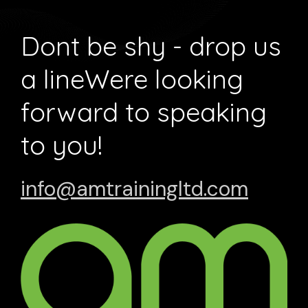
Dont be shy - drop us
a line
Were looking
forward to speaking
to you!
info@amtrainingltd.com