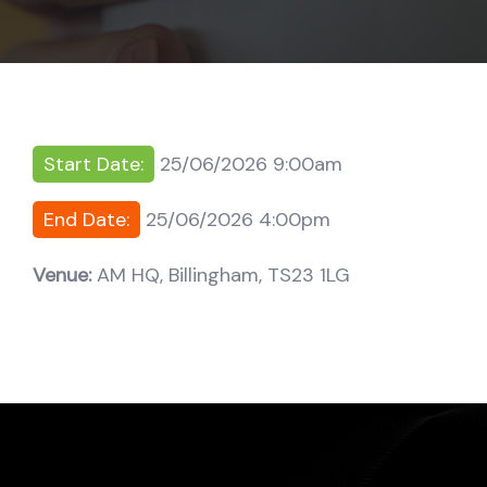
Start Date:
25/06/2026 9:00am
End Date:
25/06/2026 4:00pm
Venue:
AM HQ, Billingham, TS23 1LG