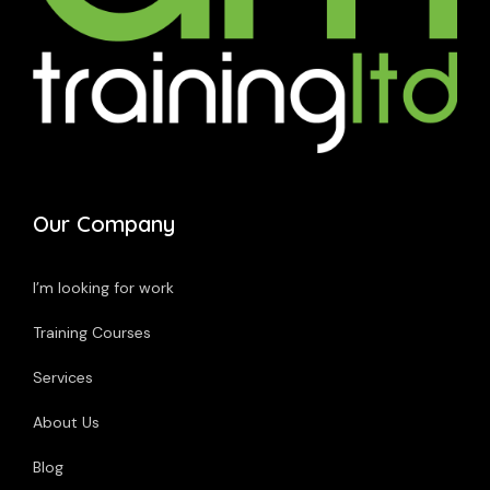
Our Company
I’m looking for work
Training Courses
Services
About Us
Blog