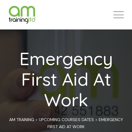
Skip
to
content
Emergency
First Aid At
Work
AM TRAINING
>
UPCOMING COURSES DATES
>
EMERGENCY
FIRST AID AT WORK