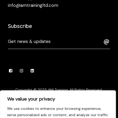
info@amtrainingltd.com
Subscribe
Copyright © 2025 AM Training, All Rights Reserved.
Website Developed by
Digi Droids
We value your privacy
We use cookies to enhance your browsing experience,
Privacy Policy
Terms of Use
Appeals Policy
serve personalized ads or content, and analyze our traffic.