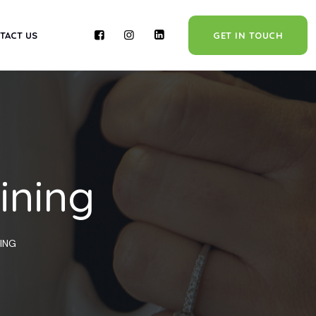
TACT US
GET IN TOUCH
ining
NING