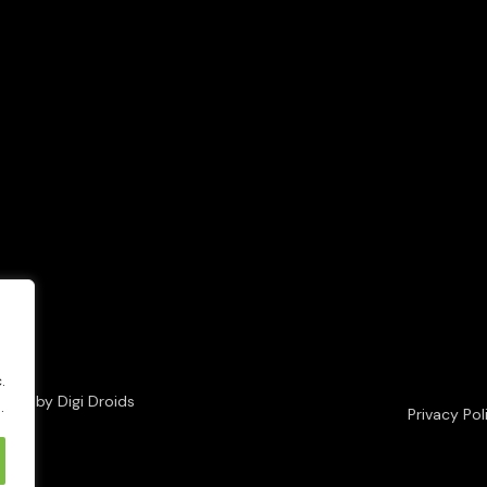
.
loped by
Digi Droids
.
Privacy Pol