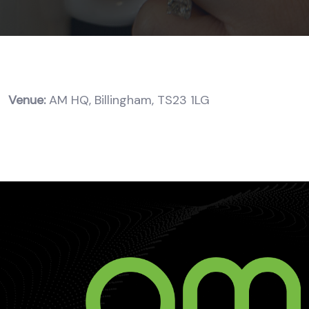
Venue:
AM HQ, Billingham, TS23 1LG