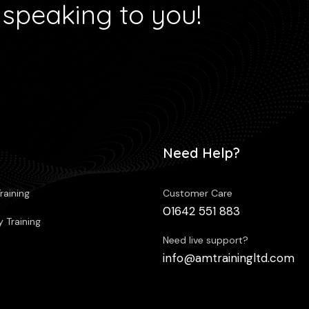
 speaking to you!
Need Help?
raining
Customer Care
01642 551 883
 Training
Need live support?
info@amtrainingltd.com