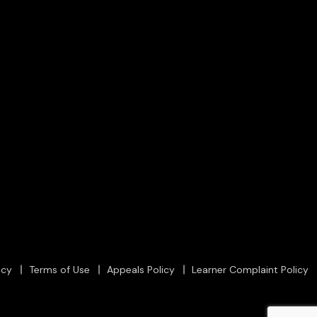
icy
Terms of Use
Appeals Policy
Learner Complaint Policy