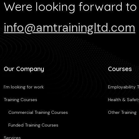
Were looking forward to
info@amtrainingltd.com
Our Company
Courses
I’m looking for work
Employability T
Training Courses
Health & Safety
Commercial Training Courses
Other Training
Funded Training Courses
Services