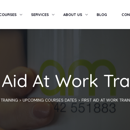
 COURSES
SERVICES
ABOUT US
BLOG
CON
t Aid At Work Tra
 TRAINING
>
UPCOMING COURSES DATES
>
FIRST AID AT WORK TRAI