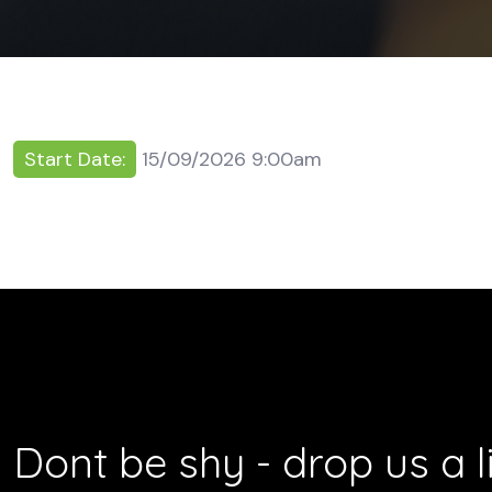
Start Date:
15/09/2026 9:00am
Dont be shy - drop us a l