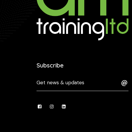
Subscribe