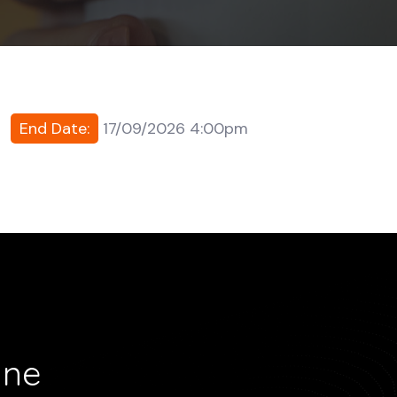
End Date:
17/09/2026 4:00pm
ine