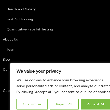
Health and Safety
First Aid Training
Quantitative Face Fit Testing
About Us
Team
Blog
Contact Us
We value your privacy
We use cookies to enhance your browsing experience,
serve personalized ads or content, and analyze our traffic
Copyright © 2025 AM Training, All Rights Reserved. Website Deve
By clicking "Accept All", you consent to our use of cookies
Customize
Reject All
Accept All