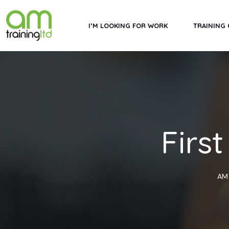
Skip
to
I’M LOOKING FOR WORK
TRAINING
content
Firs
AM