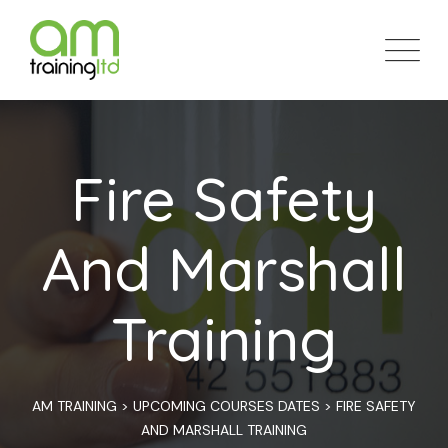
Skip
to
content
Fire Safety
And Marshall
Training
AM TRAINING
>
UPCOMING COURSES DATES
>
FIRE SAFETY
AND MARSHALL TRAINING