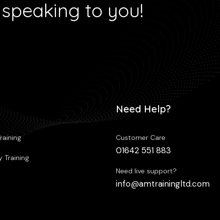
 speaking to you!
Need Help?
raining
Customer Care
01642 551 883
 Training
Need live support?
info@amtrainingltd.com