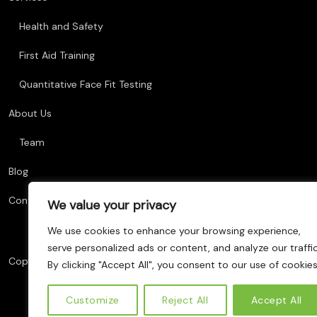
Health and Safety
First Aid Training
Quantitative Face Fit Testing
About Us
Team
Blog
Contact Us
We value your privacy
We use cookies to enhance your browsing experience,
serve personalized ads or content, and analyze our traffic
Copyright © 2025 AM Training, All Rights Reserved. Website Deve
By clicking "Accept All", you consent to our use of cookies
Customize
Reject All
Accept All