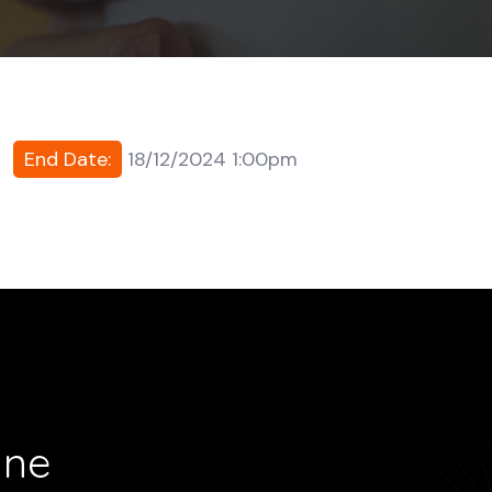
End Date:
18/12/2024 1:00pm
ine