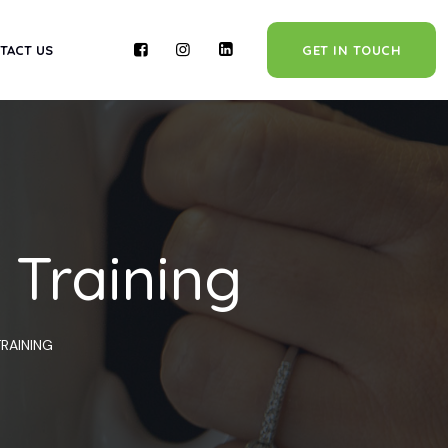
TACT US
GET IN TOUCH
 Training
RAINING