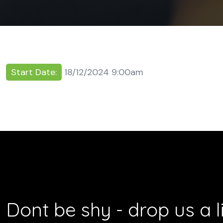
Start Date:
18/12/2024 9:00am
Dont be shy - drop us a l