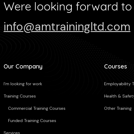
Were looking forward to
info@amtrainingltd.com
Our Company
Courses
I’m looking for work
Employability T
Training Courses
Health & Safety
Commercial Training Courses
Other Training
Funded Training Courses
Services