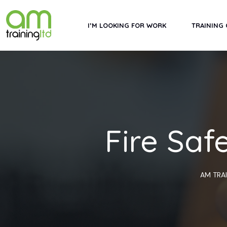
Skip
to
I’M LOOKING FOR WORK
TRAINING
content
Fire Saf
AM TRA