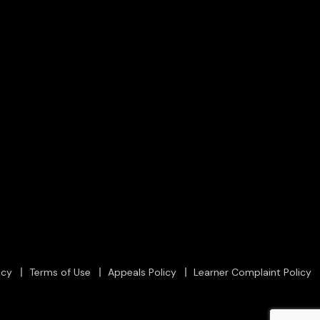
icy
Terms of Use
Appeals Policy
Learner Complaint Policy