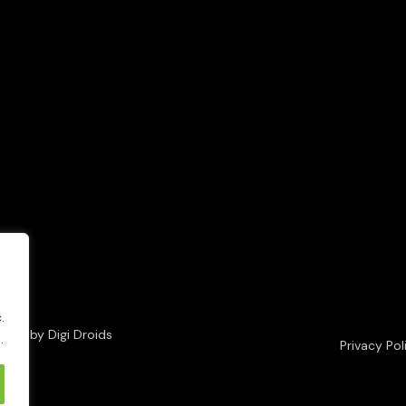
.
loped by
Digi Droids
.
Privacy Pol