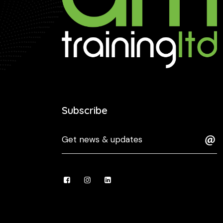
Subscribe