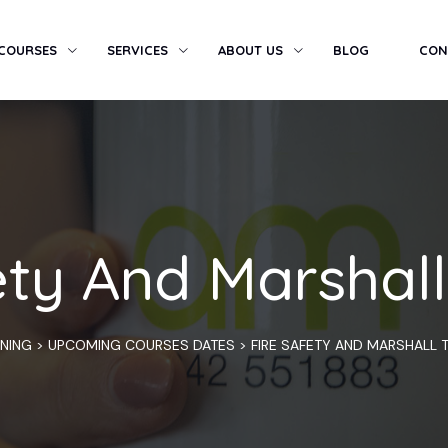
 COURSES
SERVICES
ABOUT US
BLOG
CON
ety And Marshall
INING
>
UPCOMING COURSES DATES
>
FIRE SAFETY AND MARSHALL T