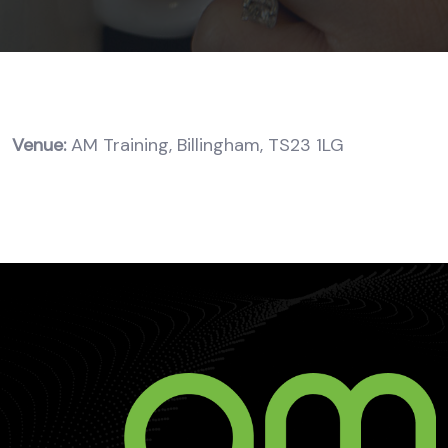
Venue:
AM Training, Billingham, TS23 1LG