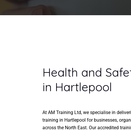
Health and Safe
in Hartlepool
At AM Training Ltd, we specialise in delive
training in Hartlepool for businesses, organ
across the North East. Our accredited train