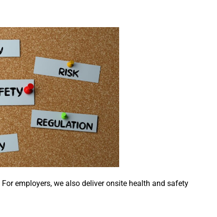
. For employers, we also deliver onsite health and safety