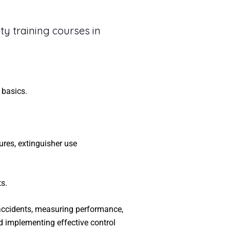
ty training courses in
 basics.
ures, extinguisher use
s.
 accidents, measuring performance,
d implementing effective control