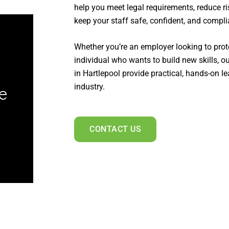
help you meet legal requirements, reduce ri
keep your staff safe, confident, and compli
Whether you’re an employer looking to prot
individual who wants to build new skills, o
in Hartlepool provide practical, hands-on le
industry.
e
CONTACT US