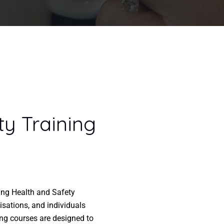
ty Training
ring Health and Safety
isations, and individuals
ing courses are designed to