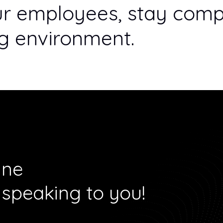
ur employees, stay compl
ng environment.
ine
 speaking to you!