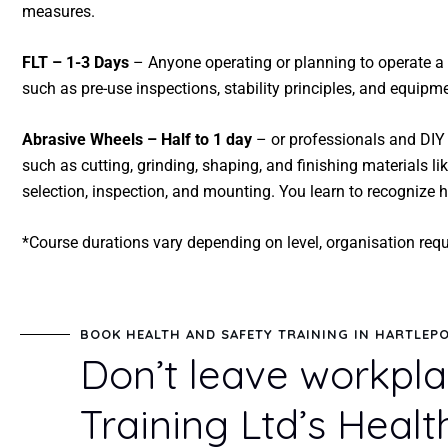
measures.
FLT – 1-3 Days
– Anyone operating or planning to operate a 
such as pre-use inspections, stability principles, and equip
Abrasive Wheels – Half to 1 day
– or professionals and DIY 
such as cutting, grinding, shaping, and finishing materials l
selection, inspection, and mounting. You learn to recognize
*Course durations vary depending on level, organisation req
BOOK HEALTH AND SAFETY TRAINING IN HARTLEP
Don’t leave workpla
Training Ltd’s Healt