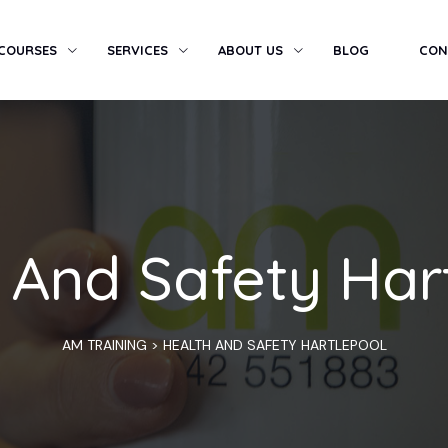
 COURSES
SERVICES
ABOUT US
BLOG
CON
 And Safety Har
AM TRAINING
>
HEALTH AND SAFETY HARTLEPOOL