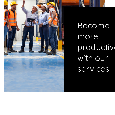
Become
more
productiv
with our
services.