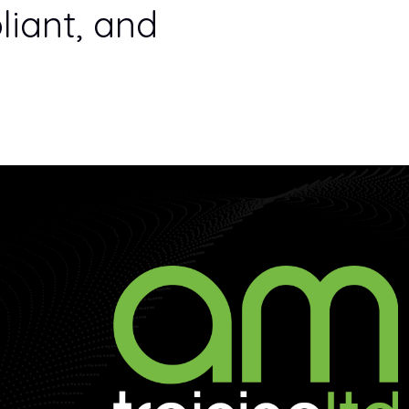
iant, and