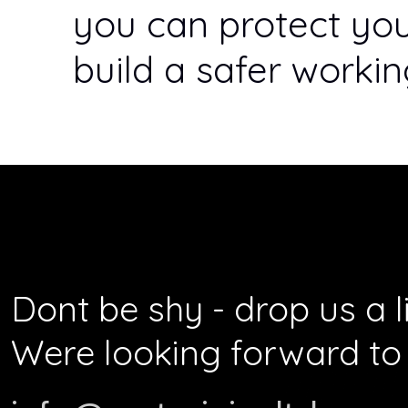
you can protect yo
build a safer worki
Dont be shy - drop us a l
Were looking forward to