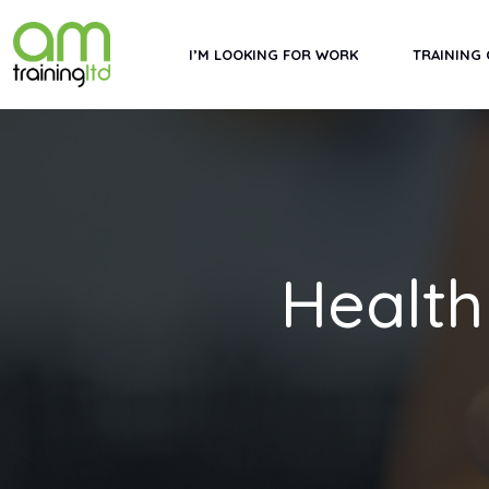
I’M LOOKING FOR WORK
TRAINING
Health