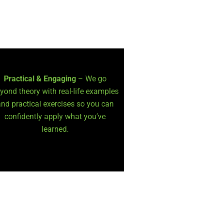
Practical & Engaging
– We go
yond theory with real-life examples
nd practical exercises so you can
confidently apply what you’ve
learned.