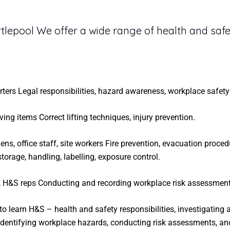
tlepool We offer a wide range of health and safe
arters Legal responsibilities, hazard awareness, workplace safety
ing items Correct lifting techniques, injury prevention.
ns, office staff, site workers Fire prevention, evacuation proced
rage, handling, labelling, exposure control.
 H&S reps Conducting and recording workplace risk assessment
to learn H&S – health and safety responsibilities, investigating
 identifying workplace hazards, conducting risk assessments, an