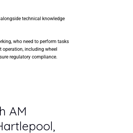
, alongside technical knowledge
orking, who need to perform tasks
t operation, including wheel
sure regulatory compliance.
th AM
Hartlepool,