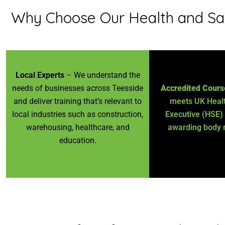
Why Choose Our Health and Safe
Local Experts
– We understand the
needs of businesses across Teesside
Accredited Cours
and deliver training that’s relevant to
meets UK Healt
local industries such as construction,
Executive (HSE)
warehousing, healthcare, and
awarding body 
education.