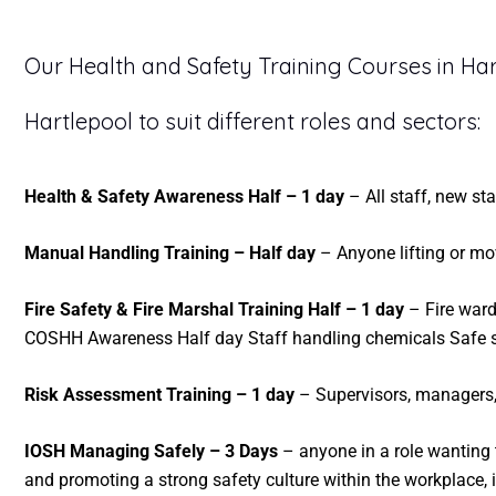
Our Health and Safety Training Courses in Har
Hartlepool to suit different roles and sectors:
Health & Safety Awareness Half – 1 day
– All staff, new st
Manual Handling Training – Half day
– Anyone lifting or mov
Fire Safety & Fire Marshal Training Half – 1 day
– Fire warde
COSHH Awareness Half day Staff handling chemicals Safe sto
Risk Assessment Training – 1 day
– Supervisors, managers,
IOSH Managing Safely – 3 Days
– anyone in a role wanting 
and promoting a strong safety culture within the workplace,