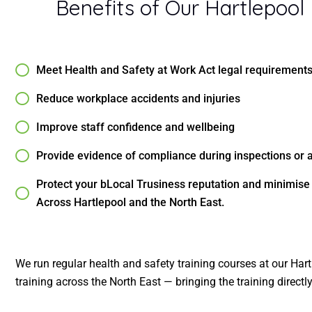
Benefits of Our Hartlepool
Meet Health and Safety at Work Act legal requirement
Reduce workplace accidents and injuries
Improve staff confidence and wellbeing
Provide evidence of compliance during inspections or 
Protect your bLocal Trusiness reputation and minimis
Across Hartlepool and the North East.
We run regular health and safety training courses at our Hart
training across the North East — bringing the training directl