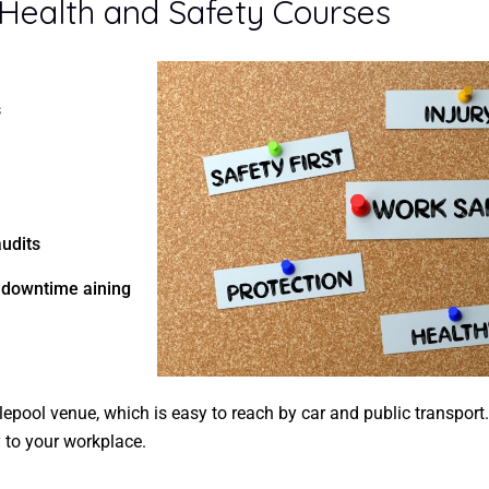
 Health and Safety Courses
s
audits
e downtime aining
lepool venue, which is easy to reach by car and public transport
y to your workplace.