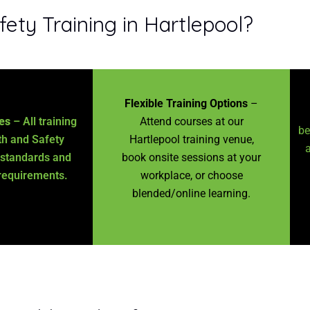
ty Training in Hartlepool?
Flexible Training Options
–
es
– All training
Attend courses at our
be
h and Safety
Hartlepool training venue,
a
 standards and
book onsite sessions at your
requirements.
workplace, or choose
blended/online learning.