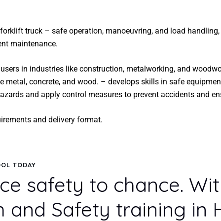
forklift truck – safe operation, manoeuvring, and load handling
ment maintenance.
users in industries like construction, metalworking, and woodw
ike metal, concrete, and wood. – develops skills in safe equipmen
 hazards and apply control measures to prevent accidents and en
uirements and delivery format.
OOL TODAY
ce safety to chance. Wi
h and Safety training in 