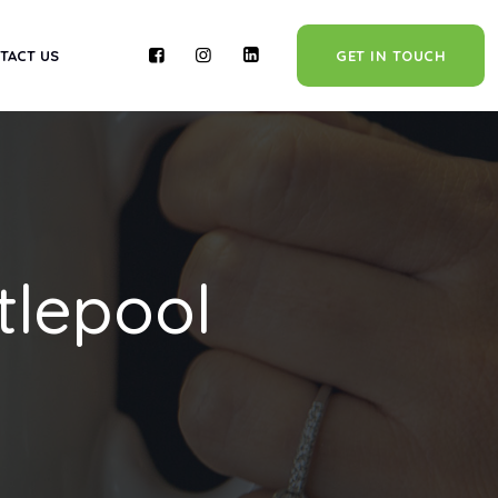
TACT US
GET IN TOUCH
tlepool