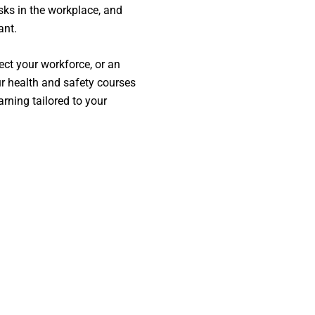
sks in the workplace, and
ant.
ect your workforce, or an
ur health and safety courses
arning tailored to your