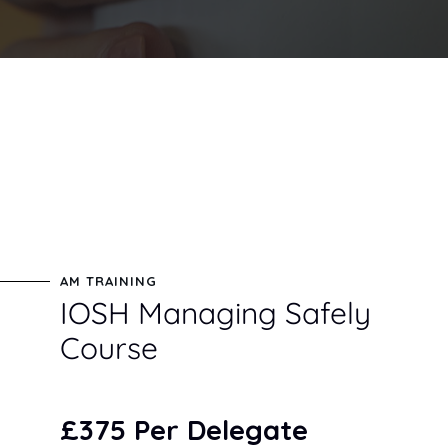
AM TRAINING
IOSH Managing Safely
Course
£375 Per Delegate