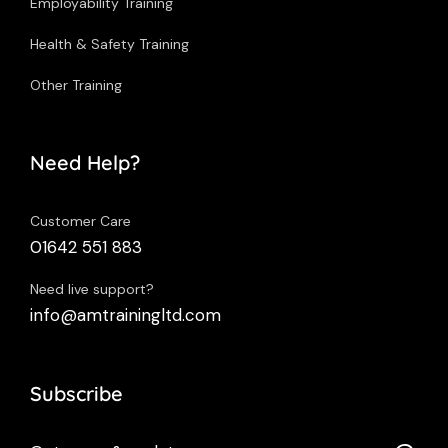
Employability Training
Health & Safety Training
Other Training
Need Help?
Customer Care
01642 551 883
Need live support?
info@amtrainingltd.com
Subscribe