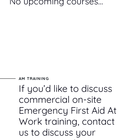
No upcoming courses…
AM TRAINING
If you’d like to discuss
commercial on-site
Emergency First Aid At
Work training, contact
us to discuss your