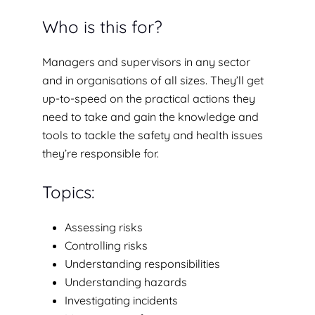
Who is this for?
Managers and supervisors in any sector
and in organisations of all sizes. They’ll get
up-to-speed on the practical actions they
need to take and gain the knowledge and
tools to tackle the safety and health issues
they’re responsible for.
Topics:
Assessing risks
Controlling risks
Understanding responsibilities
Understanding hazards
Investigating incidents