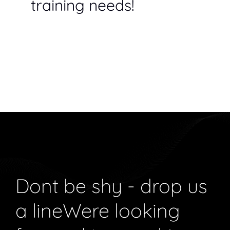
training needs!
Dont be shy - drop us
a line
Were looking