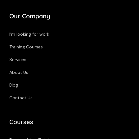
Our Company
I’m looking for work
Training Courses
Services
About Us
Blog
Contact Us
Courses