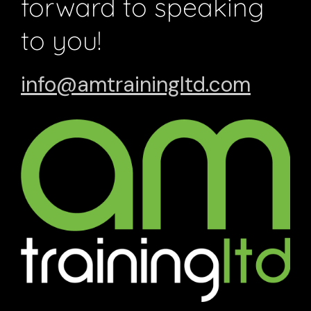
forward to speaking
to you!
info@amtrainingltd.com