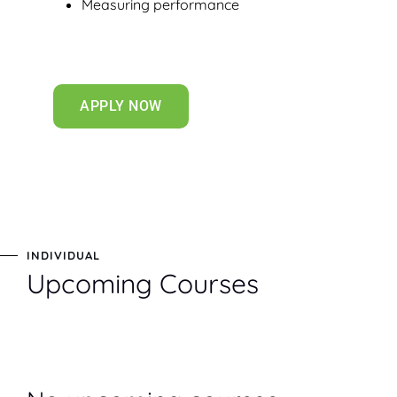
Measuring performance
APPLY NOW
INDIVIDUAL
Upcoming Courses