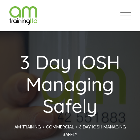
3 Day IOSH
Managing
Safely
AM TRAINING
>
COMMERCIAL
>
3 DAY IOSH MANAGING
SAFELY